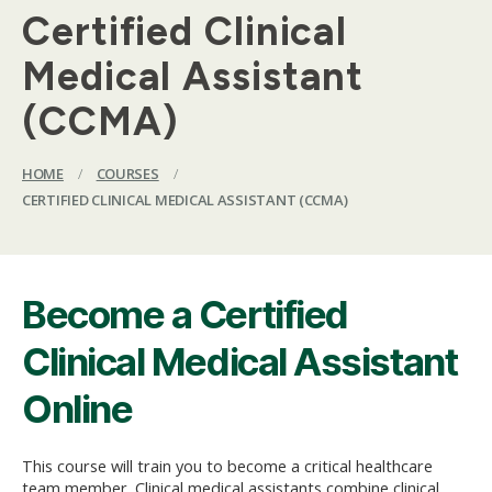
Certified Clinical
Medical Assistant
(CCMA)
HOME
/
COURSES
/
CERTIFIED CLINICAL MEDICAL ASSISTANT (CCMA)
Become a Certified
Clinical Medical Assistant
Online
This course will train you to become a critical healthcare
team member. Clinical medical assistants combine clinical