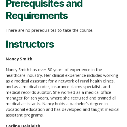
Prerequisites and
Requirements
There are no prerequisites to take the course.
Instructors
Nancy Smith
Nancy Smith has over 30 years of experience in the
healthcare industry. Her clinical experience includes working
as a medical assistant for a network of rural health clinics,
and as a medical coder, insurance claims specialist, and
medical records auditor. She worked as a medical office
manager for ten years, where she recruited and trained all
medical assistants. Nancy holds a bachelor’s degree in
vocational education and has developed and taught medical
assistant programs.
Carline Dalgleish