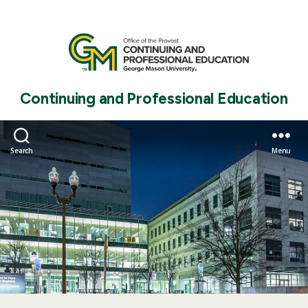
Continuing and Professional Education
Search
Menu