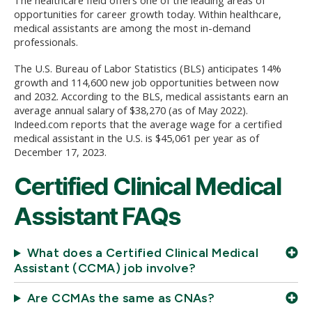
opportunities for career growth today. Within healthcare,
medical assistants are among the most in-demand
professionals.
The U.S. Bureau of Labor Statistics (BLS) anticipates 14%
growth and 114,600 new job opportunities between now
and 2032. According to the BLS, medical assistants earn an
average annual salary of $38,270 (as of May 2022).
Indeed.com reports that the average wage for a certified
medical assistant in the U.S. is $45,061 per year as of
December 17, 2023.
Certified Clinical Medical
Assistant FAQs
What does a Certified Clinical Medical
Assistant (CCMA) job involve?
Are CCMAs the same as CNAs?