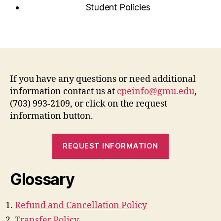
Student Policies
If you have any questions or need additional
information contact us at
cpeinfo@gmu.edu
,
(703) 993-2109, or click on the request
information button.
REQUEST INFORMATION
Glossary
Refund and Cancellation Policy
Transfer Policy