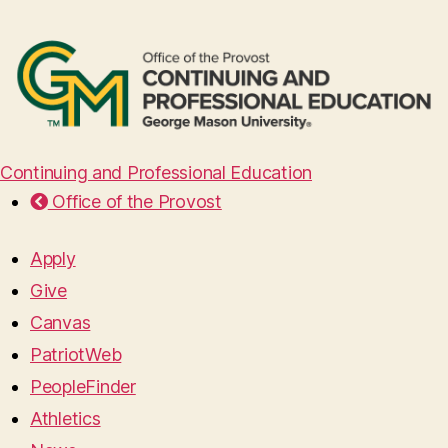
Continuing and Professional Education
Office of the Provost
Apply
Give
Canvas
PatriotWeb
PeopleFinder
Athletics