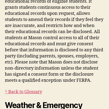
educational records of eligible students. It
grants students continuous access to their
educational records upon request, allows
students to amend their records if they feel they
are inaccurate, and restricts how and when
their educational records can be disclosed. All
students at Mason control access to all of their
educational records and must give consent
before that information is disclosed to any third
party (including parents, spouses, employers,
etc). Please note that Mason does not disclose
non-directory information unless the student
has signed a consent form or the disclosure
meets a qualified exception under FERPA.
^ Back to Glossary
Weather & Emergency