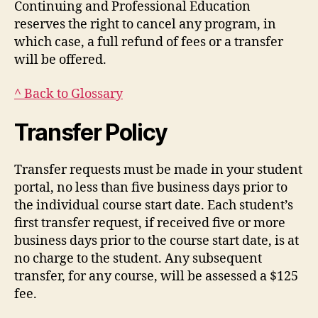
Continuing and Professional Education
reserves the right to cancel any program, in
which case, a full refund of fees or a transfer
will be offered.
^ Back to Glossary
Transfer Policy
Transfer requests must be made in your student
portal, no less than five business days prior to
the individual course start date. Each student’s
first transfer request, if received five or more
business days prior to the course start date, is at
no charge to the student. Any subsequent
transfer, for any course, will be assessed a $125
fee.