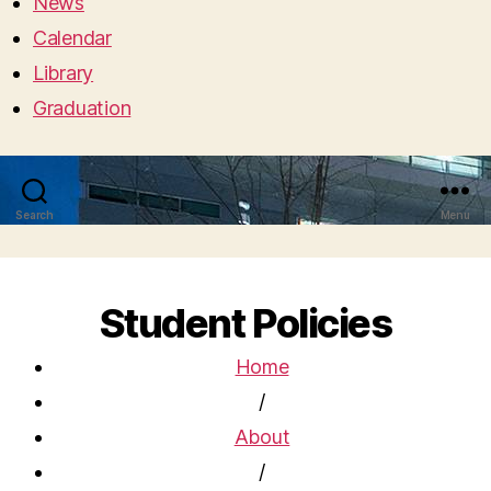
News
Calendar
Library
Graduation
Search
Menu
Student Policies
Home
/
About
/