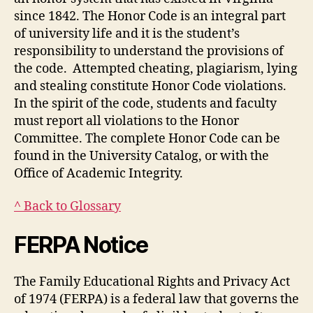
since 1842. The Honor Code is an integral part
of university life and it is the student’s
responsibility to understand the provisions of
the code. Attempted cheating, plagiarism, lying
and stealing constitute Honor Code violations.
In the spirit of the code, students and faculty
must report all violations to the Honor
Committee. The complete Honor Code can be
found in the University Catalog, or with the
Office of Academic Integrity.
^ Back to Glossary
FERPA Notice
The Family Educational Rights and Privacy Act
of 1974 (FERPA) is a federal law that governs the