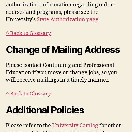
authorization information regarding online
courses and programs, please see the
University’s
State Authorization page
.
^ Back to Glossary
Change of Mailing Address
Please contact Continuing and Professional
Education if you move or change jobs, so you
will receive mailings in a timely manner.
^ Back to Glossary
Additional Policies
Please refer to the
University Catalog
for other