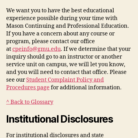
We want you to have the best educational
experience possible during your time with
Mason Continuing and Professional Education.
If you have a concern about any course or
program, please contact our office
at
cpeinfo@gmu.edu
. If we determine that your
inquiry should go to an instructor or another
service unit on campus, we will let you know,
and you will need to contact that office. Please
see our
Student Complaint Policy and
Procedures page
for additional information.
^ Back to Glossary
Institutional Disclosures
For institutional disclosures and state