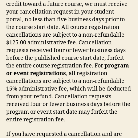
credit toward a future course, we must receive
your cancellation request in your student
portal, no less than five business days prior to
the course start date. All course registration
cancellations are subject to a non-refundable
$125.00 administrative fee. Cancellation
requests received four or fewer business days
before the published course start date, forfeit
the entire course registration fee. For
program
or event registrations
, all registration
cancellations are subject to a non-refundable
15% administrative fee, which will be deducted
from your refund. Cancellation requests
received four or fewer business days before the
program or event start date may forfeit the
entire registration fee.
If you have requested a cancellation and are