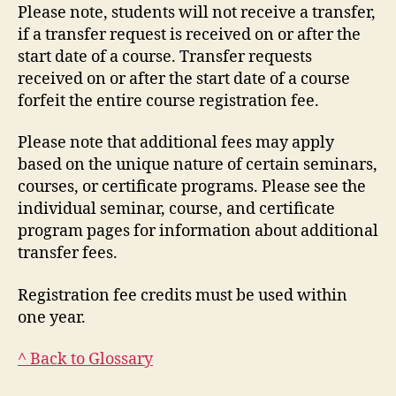
Please note, students will not receive a transfer,
if a transfer request is received on or after the
start date of a course. Transfer requests
received on or after the start date of a course
forfeit the entire course registration fee.
Please note that additional fees may apply
based on the unique nature of certain seminars,
courses, or certificate programs. Please see the
individual seminar, course, and certificate
program pages for information about additional
transfer fees.
Registration fee credits must be used within
one year.
^ Back to Glossary