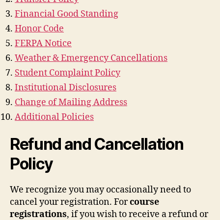
Financial Good Standing
Honor Code
FERPA Notice
Weather & Emergency Cancellations
Student Complaint Policy
Institutional Disclosures
Change of Mailing Address
Additional Policies
Refund and Cancellation
Policy
We recognize you may occasionally need to
cancel your registration. For
course
registrations
, if you wish to receive a refund or