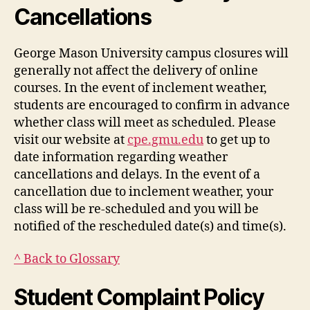
Cancellations
George Mason University campus closures will
generally not affect the delivery of online
courses. In the event of inclement weather,
students are encouraged to confirm in advance
whether class will meet as scheduled. Please
visit our website at
cpe.gmu.edu
to get up to
date information regarding weather
cancellations and delays. In the event of a
cancellation due to inclement weather, your
class will be re-scheduled and you will be
notified of the rescheduled date(s) and time(s).
^ Back to Glossary
Student Complaint Policy