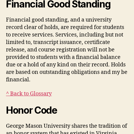
Financial Good Standing
Financial good standing, and a university
record clear of holds, are required for students
to receive services. Services, including but not
limited to, transcript issuance, certificate
release, and course registration will not be
provided to students with a financial balance
due or a hold of any kind on their record. Holds
are based on outstanding obligations and my be
financial.
^ Back to Glossary
Honor Code
George Mason University shares the tradition of
an honor system that has existed in Virginia