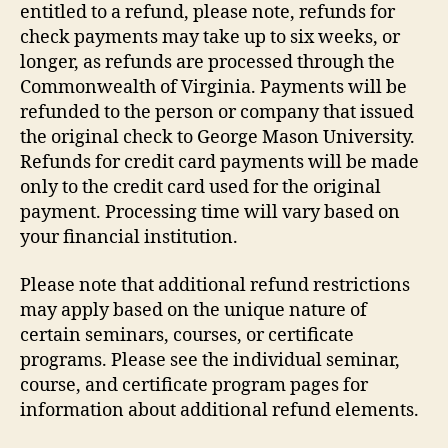
entitled to a refund, please note, refunds for
check payments may take up to six weeks, or
longer, as refunds are processed through the
Commonwealth of Virginia. Payments will be
refunded to the person or company that issued
the original check to George Mason University.
Refunds for credit card payments will be made
only to the credit card used for the original
payment. Processing time will vary based on
your financial institution.
Please note that additional refund restrictions
may apply based on the unique nature of
certain seminars, courses, or certificate
programs. Please see the individual seminar,
course, and certificate program pages for
information about additional refund elements.