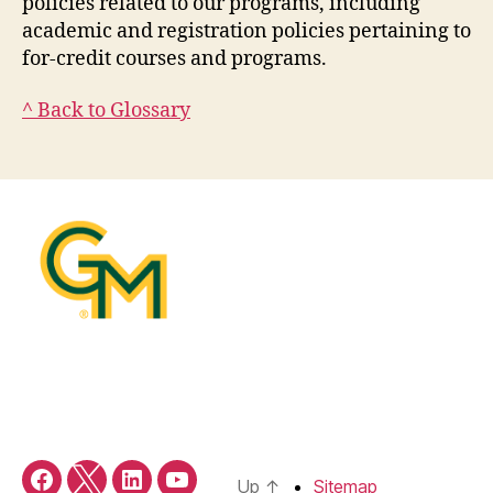
policies related to our programs, including
academic and registration policies pertaining to
for-credit courses and programs.
^ Back to Glossary
Up
↑
Sitemap
Facebook
X/Twitter
LinkedIn
YouTube