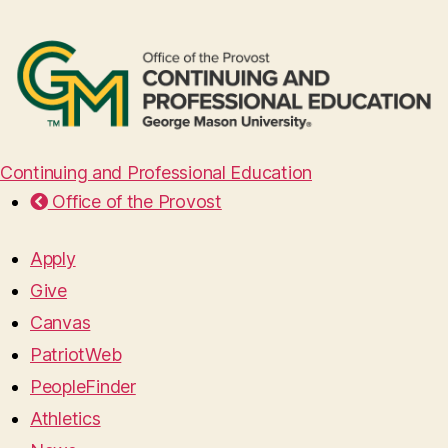
Continuing and Professional Education
Office of the Provost
Apply
Give
Canvas
PatriotWeb
PeopleFinder
Athletics