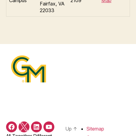
Campus
2109
Map
Fairfax, VA
22033
Up
↑
Sitemap
Facebook
X/Twitter
LinkedIn
YouTube