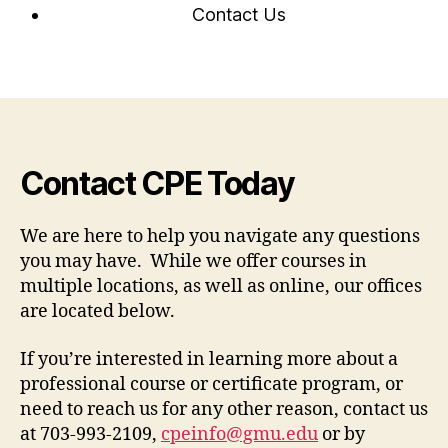
Contact Us
Contact CPE Today
We are here to help you navigate any questions
you may have. While we offer courses in
multiple locations, as well as online, our offices
are located below.
If you’re interested in learning more about a
professional course or certificate program, or
need to reach us for any other reason, contact us
at 703-993-2109,
cpeinfo@gmu.edu
or by