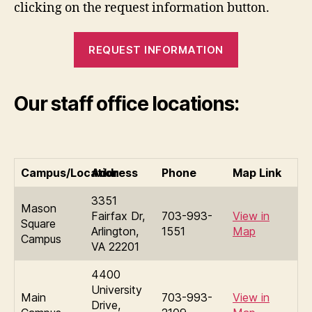
clicking on the request information button.
REQUEST INFORMATION
Our staff office locations:
Campus/Location
Address
Phone
Map Link
3351
Mason
Fairfax Dr,
703-993-
View in
Square
Arlington,
1551
Map
Campus
VA 22201
4400
University
Main
703-993-
View in
Drive,