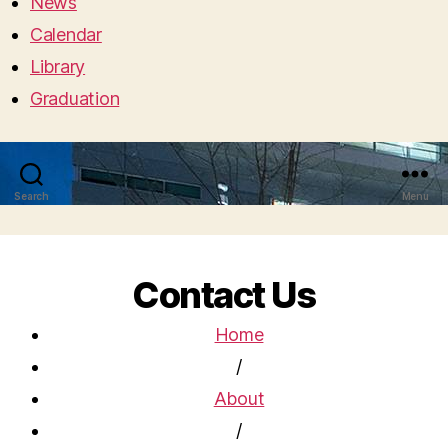
News
Calendar
Library
Graduation
Search
Menu
Contact Us
Home
/
About
/