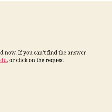
d now. If you can’t find the answer
edu
,
or click on the request