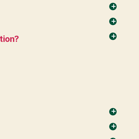
a
a
ation?
a
a
a