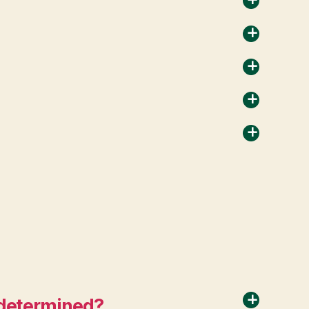
a
a
a
a
a
) determined?
a