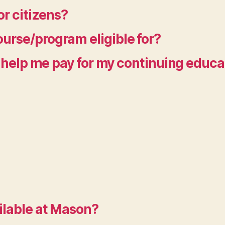
or citizens?
urse/program eligible for?
to help me pay for my continuing educ
ilable at Mason?