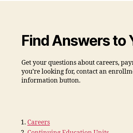
Find Answers to 
Get your questions about careers, pay
you’re looking for, contact an enrollm
information button.
Careers
Continuing Education Units