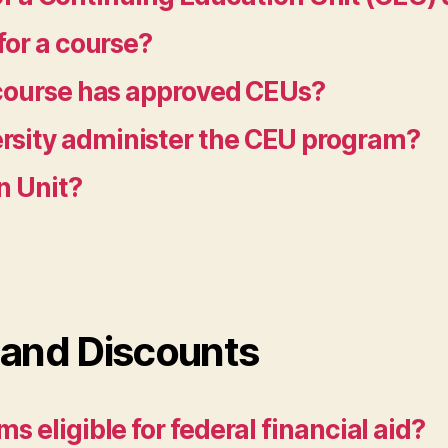
for a course?
 course has approved CEUs?
sity administer the CEU program?
n Unit?
 and Discounts
 eligible for federal financial aid?