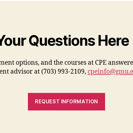
Your Questions Here
ment options, and the courses at CPE answere
ent advisor at (703) 993-2109,
cpeinfo@gmu.
REQUEST INFORMATION