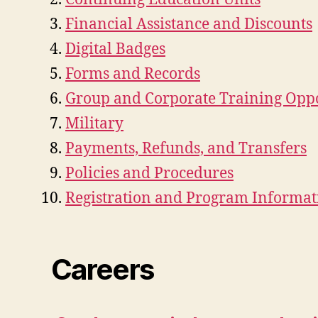
Financial Assistance and Discounts
Digital Badges
Forms and Records
Group and Corporate Training Oppo
Military
Payments, Refunds, and Transfers
Policies and Procedures
Registration and Program Informat
Careers