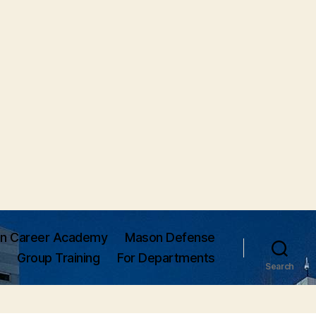
n Career Academy
Mason Defense
Group Training
For Departments
Search