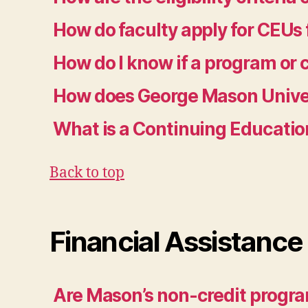
How do faculty apply for CEUs 
How do I know if a program or
How does George Mason Univer
What is a Continuing Educatio
Back to top
Financial Assistance
Are Mason’s non-credit programs