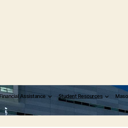
Financial Assistance
Student Resources
Maso