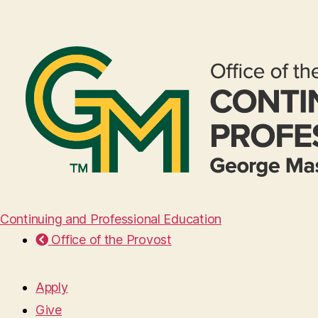
Continuing and Professional Education
Office of the Provost
Apply
Give