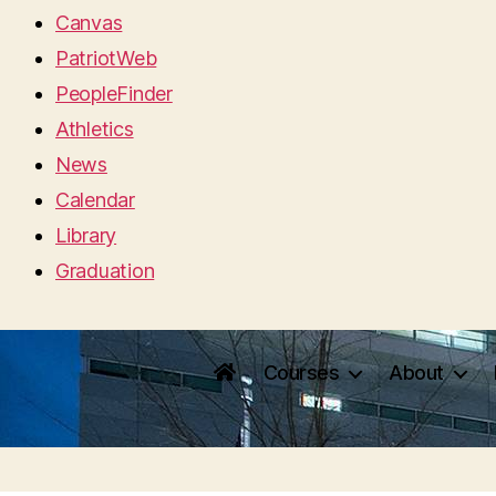
Canvas
PatriotWeb
PeopleFinder
Athletics
News
Calendar
Library
Graduation
Courses
About