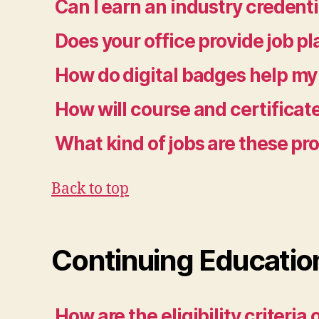
Can I earn an industry credenti
Does your office provide job p
How do digital badges help my
How will course and certifica
What kind of jobs are these p
Back to top
Continuing Educatio
How are the eligibility criteri