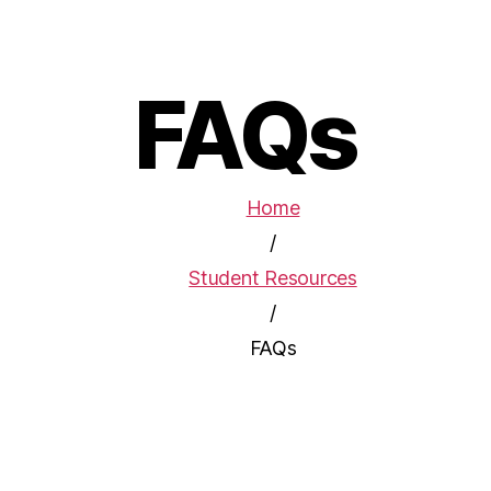
FAQs
Home
/
Student Resources
/
FAQs