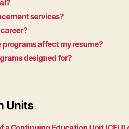
al?
lacement services?
 career?
te programs affect my resume?
rograms designed for?
n Units
a of a Continuing Education Unit (CEU