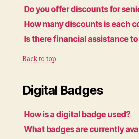
Do you offer discounts for seni
How many discounts is each co
Is there financial assistance 
Back to top
Digital Badges
How is a digital badge used?
What badges are currently ava