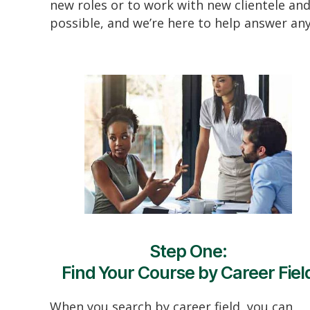
new roles or to work with new clientele and
possible, and we’re here to help answer an
Step One:
Find Your Course by Career Fiel
When you search by career field, you can