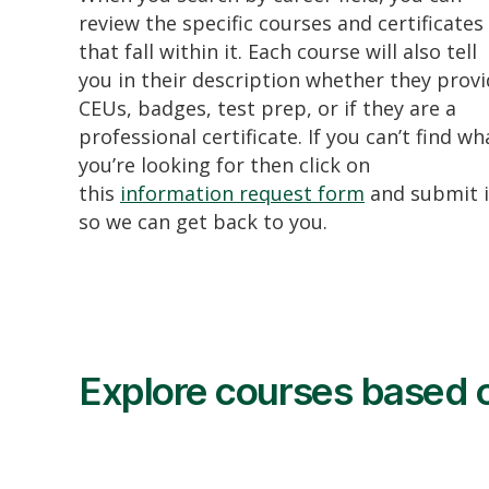
review the specific courses and certificates
that fall within it. Each course will also tell
you in their description whether they prov
CEUs, badges, test prep, or if they are a
professional certificate. If you can’t find wh
you’re looking for then click on
this
information request form
and submit i
so we can get back to you.
Explore courses based o