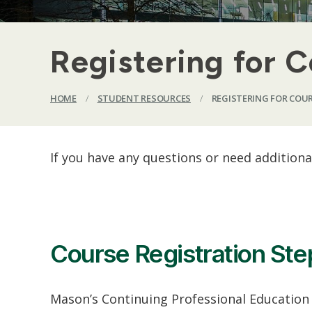
Registering for 
HOME
/
STUDENT RESOURCES
/
REGISTERING FOR COU
If you have any questions or need addition
Course Registration Ste
Mason’s Continuing Professional Education (