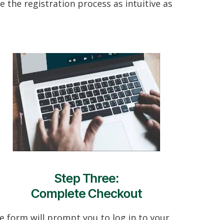
 the registration process as intuitive as
Step Three:
Complete Checkout
e form will prompt you to log in to your