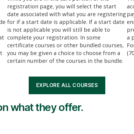
registration page, you will select the start
ac
date associated with what you are registering
pa
ide
for if a start date is applicable. If a start date
en
is not applicable you will still be able to
pr
at
complete your registration. In some
a 
certificate courses or other bundled courses,
Fo
t
you may be given a choice to choose from a
(7
certain number of the courses in the bundle.
EXPLORE ALL COURSES
n what they offer.