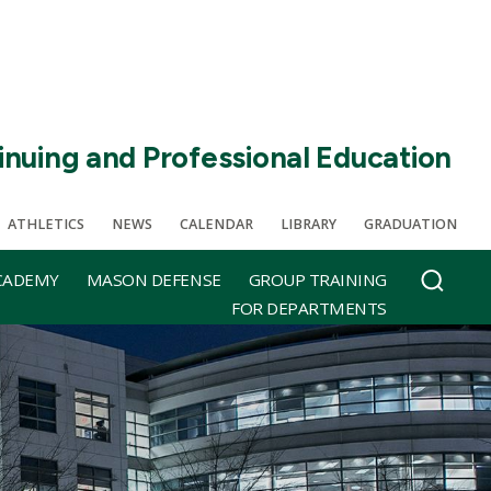
inuing and Professional Education
ATHLETICS
NEWS
CALENDAR
LIBRARY
GRADUATION
CADEMY
MASON DEFENSE
GROUP TRAINING
FOR DEPARTMENTS