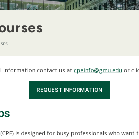
Courses
RSES
al information contact us at
cpeinfo@gmu.edu
or cli
REQUEST INFORMATION
ps
CPE) is designed for busy professionals who want to 