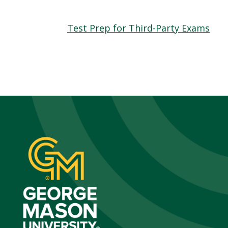
Test Prep for Third-Party Exams