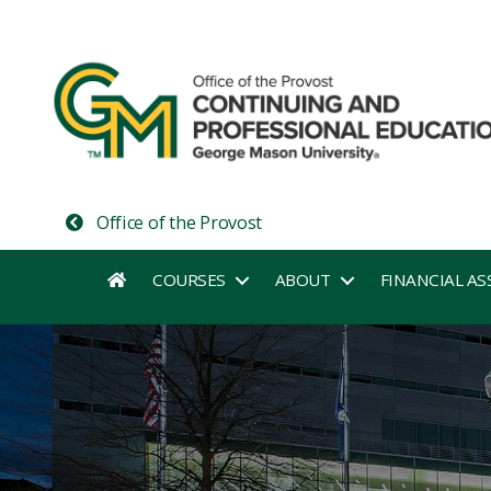
Office of the Provost
COURSES
ABOUT
FINANCIAL AS