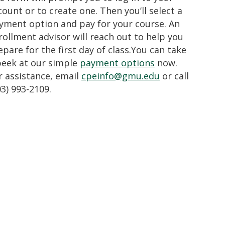
count or to create one. Then you’ll select a
yment option and pay for your course. An
rollment advisor will reach out to help you
epare for the first day of class.You can take
peek at our simple
payment options
now.
r assistance, email
cpeinfo@gmu.edu
or call
03) 993-2109.