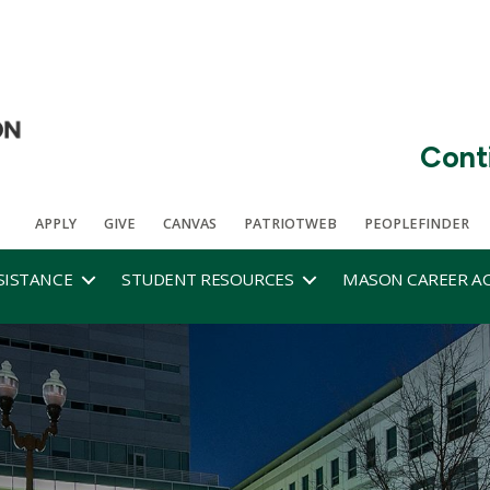
Cont
APPLY
GIVE
CANVAS
PATRIOTWEB
PEOPLEFINDER
SISTANCE
STUDENT RESOURCES
MASON CAREER A