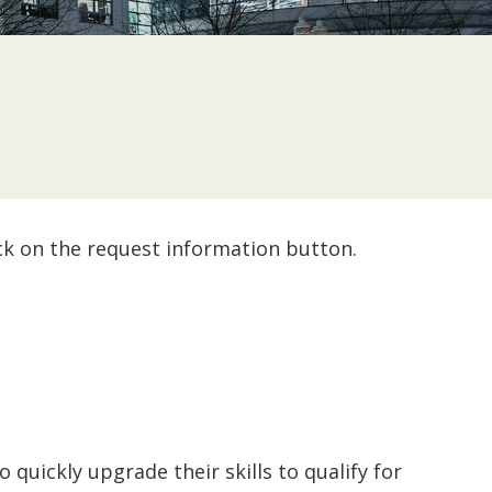
ck on the request information button.
quickly upgrade their skills to qualify for