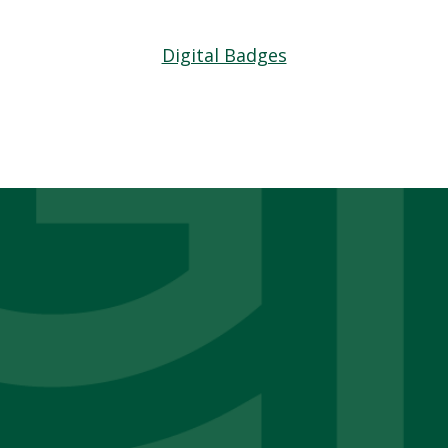
Digital Badges