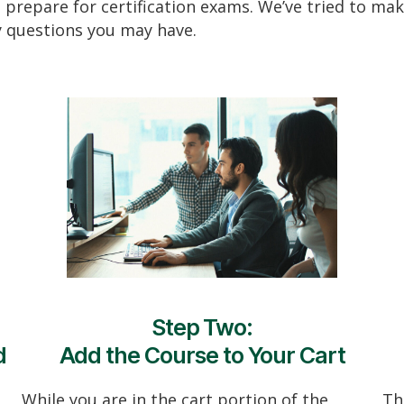
 prepare for certification exams. We’ve tried to make
y questions you may have.
Step Two:
d
Add the Course to Your Cart
While you are in the cart portion of the
Th