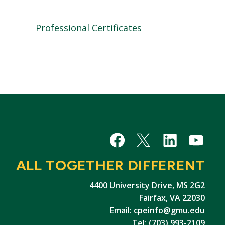
Professional Certificates
Facebook
X/Twitter
LinkedIn
YouTu
ALL TOGETHER DIFFERENT
4400 University Drive, MS 2G2
Fairfax, VA 22030
Email:
cpeinfo@gmu.edu
Tel: (703) 993-2109