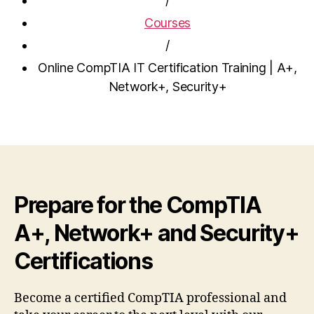
/
Courses
/
Online CompTIA IT Certification Training | A+,
Network+, Security+
Prepare for the CompTIA
A+, Network+ and Security+
Certifications
Become a certified CompTIA professional and