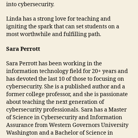
into cybersecurity.
Linda has a strong love for teaching and
igniting the spark that can set students on a
most worthwhile and fulfilling path.
Sara Perrott
Sara Perrott has been working in the
information technology field for 20+ years and
has devoted the last 10 of those to focusing on
cybersecurity. She is a published author and a
former college professor, and she is passionate
about teaching the next generation of
cybersecurity professionals. Sara has a Master
of Science in Cybersecurity and Information
Assurance from Western Governors University
Washington and a Bachelor of Science in