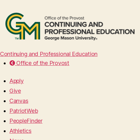
Continuing and Professional Education
Office of the Provost
Apply
Give
Canvas
PatriotWeb
PeopleFinder
Athletics