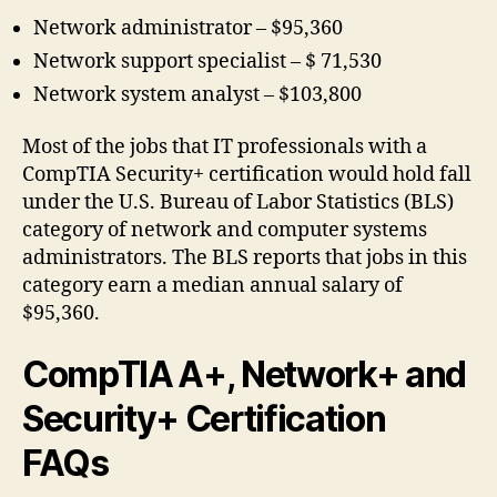
Network administrator – $95,360
Network support specialist – $ 71,530
Network system analyst – $103,800
Most of the jobs that IT professionals with a
CompTIA Security+ certification would hold fall
under the U.S. Bureau of Labor Statistics (BLS)
category of network and computer systems
administrators. The BLS reports that jobs in this
category earn a median annual salary of
$95,360.
CompTIA A+, Network+ and
Security+ Certification
FAQs