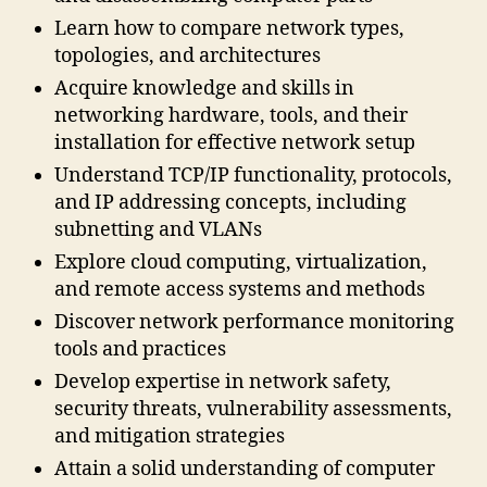
Learn how to compare network types,
topologies, and architectures
Acquire knowledge and skills in
networking hardware, tools, and their
installation for effective network setup
Understand TCP/IP functionality, protocols,
and IP addressing concepts, including
subnetting and VLANs
Explore cloud computing, virtualization,
and remote access systems and methods
Discover network performance monitoring
tools and practices
Develop expertise in network safety,
security threats, vulnerability assessments,
and mitigation strategies
Attain a solid understanding of computer