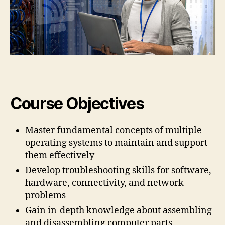
Course Objectives
Master fundamental concepts of multiple
operating systems to maintain and support
them effectively
Develop troubleshooting skills for software,
hardware, connectivity, and network
problems
Gain in-depth knowledge about assembling
and disassembling computer parts