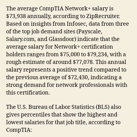
The average CompTIA Network+ salary is
$73,938 annually, according to ZipRecruiter.
Based on insights from Infosec, data from three
of the top job demand sites (Payscale,
Salary.com, and Glassdoor) indicate that the
average salary for Network+ certification
holders ranges from $75,000 to $79,234, with a
rough estimate of around $77,078. This annual
salary represents a positive trend compared to
the previous average of $72,430, indicating a
strong demand for network professionals with
this certification.
The U.S. Bureau of Labor Statistics (BLS) also
gives percentiles that show the highest and
lowest salaries for that job title, according to
CompTIA: