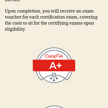
Upon completion, you will receive an exam
voucher for each certification exam, covering
the costs to sit for the certifying exams upon
eligibility.