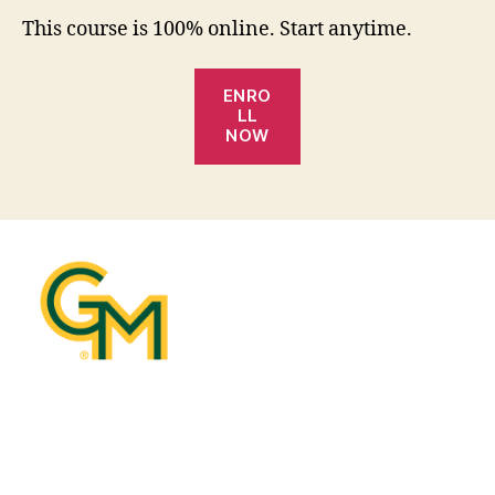
This course is 100% online. Start anytime.
ENRO
LL
NOW