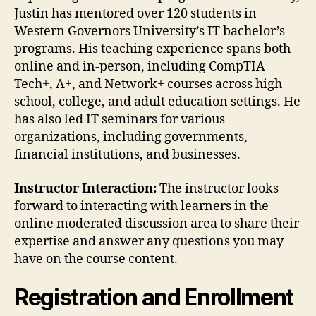
Justin has mentored over 120 students in
Western Governors University’s IT bachelor’s
programs. His teaching experience spans both
online and in-person, including CompTIA
Tech+, A+, and Network+ courses across high
school, college, and adult education settings. He
has also led IT seminars for various
organizations, including governments,
financial institutions, and businesses.
Instructor Interaction:
The instructor looks
forward to interacting with learners in the
online moderated discussion area to share their
expertise and answer any questions you may
have on the course content.
Registration and Enrollment