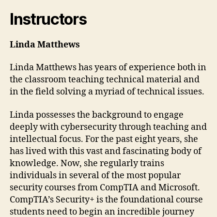
Instructors
Linda Matthews
Linda Matthews has years of experience both in
the classroom teaching technical material and
in the field solving a myriad of technical issues.
Linda possesses the background to engage
deeply with cybersecurity through teaching and
intellectual focus. For the past eight years, she
has lived with this vast and fascinating body of
knowledge. Now, she regularly trains
individuals in several of the most popular
security courses from CompTIA and Microsoft.
CompTIA’s Security+ is the foundational course
students need to begin an incredible journey