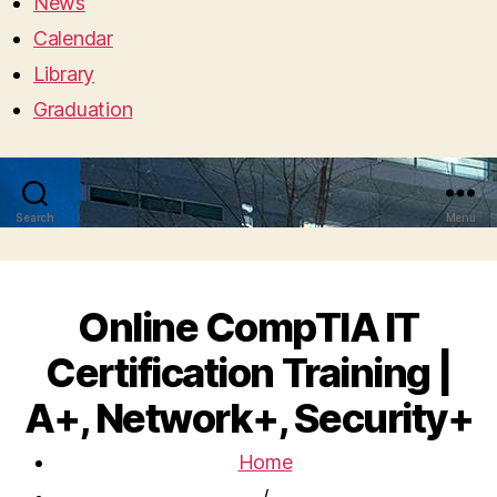
News
Calendar
Library
Graduation
Search
Menu
Online CompTIA IT
Certification Training |
A+, Network+, Security+
Home