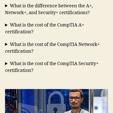
What is the difference between the A+,
Network+, and Security+ certifications?
What is the cost of the CompTIA A+
certification?
What is the cost of the CompTIA Network+
certification?
What is the cost of the CompTIA Security+
certification?