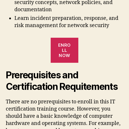
security concepts, network policies, and
documentation
Learn incident preparation, response, and
risk management for network security
ENRO
LL
NOW
Prerequisites and
Certification Requitements
There are no prerequisites to enroll in this IT
certification training course. However, you
should have a basic knowledge of computer
hardware and operating systems. For example,