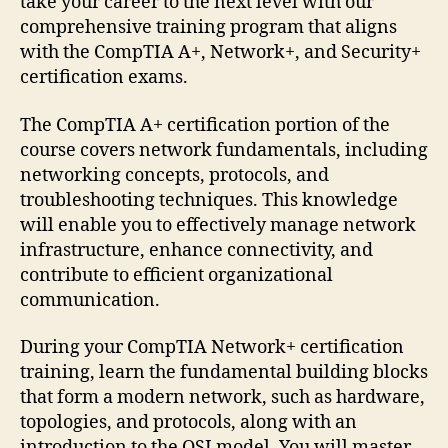
take your career to the next level with our
comprehensive training program that aligns
with the CompTIA A+, Network+, and Security+
certification exams.
The CompTIA A+ certification portion of the
course covers network fundamentals, including
networking concepts, protocols, and
troubleshooting techniques. This knowledge
will enable you to effectively manage network
infrastructure, enhance connectivity, and
contribute to efficient organizational
communication.
During your CompTIA Network+ certification
training, learn the fundamental building blocks
that form a modern network, such as hardware,
topologies, and protocols, along with an
introduction to the OSI model. You will master