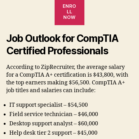
ENRO
LL
NOW
Job Outlook for CompTIA
Certified Professionals
According to ZipRecruiter, the average salary
for a CompTIA A+ certification is $43,800, with
the top earners making $56,500. CompTIA A+
job titles and salaries can include:
IT support specialist – $54,500
Field service technician – $46,000
Desktop support analyst – $60,000
Help desk tier 2 support – $45,000