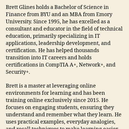
Brett Glines holds a Bachelor of Science in
Finance from BYU and an MBA from Emory
University. Since 1995, he has excelled as a
consultant and educator in the field of technical
education, primarily specializing in IT
applications, leadership development, and
certification. He has helped thousands
transition into IT careers and holds
certifications in CompTIA A+, Network+, and
Security+.
Brett is a master at leveraging online
environments for learning and has been
training online exclusively since 2015. He
focuses on engaging students, ensuring they
understand and remember what they learn. He
uses practical examples, everyday analogies,