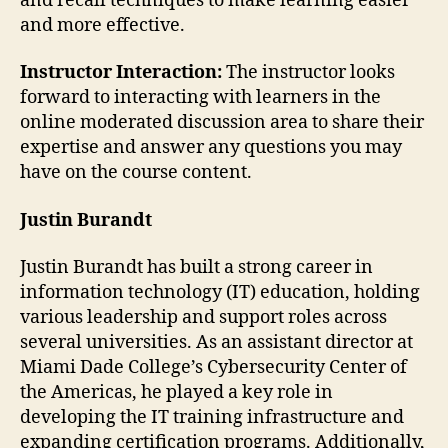
and recall techniques to make learning easier
and more effective.
Instructor Interaction:
The instructor looks
forward to interacting with learners in the
online moderated discussion area to share their
expertise and answer any questions you may
have on the course content.
Justin Burandt
Justin Burandt has built a strong career in
information technology (IT) education, holding
various leadership and support roles across
several universities. As an assistant director at
Miami Dade College’s Cybersecurity Center of
the Americas, he played a key role in
developing the IT training infrastructure and
expanding certification programs. Additionally,