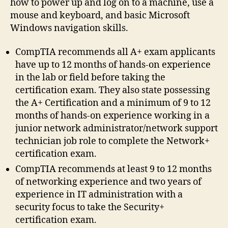
how to power up and log on to a machine, use a
mouse and keyboard, and basic Microsoft
Windows navigation skills.
CompTIA recommends all A+ exam applicants
have up to 12 months of hands-on experience
in the lab or field before taking the
certification exam. They also state possessing
the A+ Certification and a minimum of 9 to 12
months of hands-on experience working in a
junior network administrator/network support
technician job role to complete the Network+
certification exam.
CompTIA recommends at least 9 to 12 months
of networking experience and two years of
experience in IT administration with a
security focus to take the Security+
certification exam.