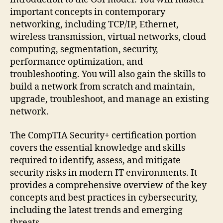
important concepts in contemporary
networking, including TCP/IP, Ethernet,
wireless transmission, virtual networks, cloud
computing, segmentation, security,
performance optimization, and
troubleshooting. You will also gain the skills to
build a network from scratch and maintain,
upgrade, troubleshoot, and manage an existing
network.
The CompTIA Security+ certification portion
covers the essential knowledge and skills
required to identify, assess, and mitigate
security risks in modern IT environments. It
provides a comprehensive overview of the key
concepts and best practices in cybersecurity,
including the latest trends and emerging
threats.