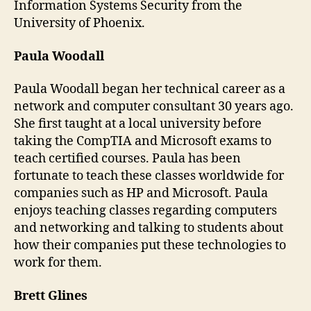
Information Systems Security from the
University of Phoenix.
Paula Woodall
Paula Woodall began her technical career as a
network and computer consultant 30 years ago.
She first taught at a local university before
taking the CompTIA and Microsoft exams to
teach certified courses. Paula has been
fortunate to teach these classes worldwide for
companies such as HP and Microsoft. Paula
enjoys teaching classes regarding computers
and networking and talking to students about
how their companies put these technologies to
work for them.
Brett Glines