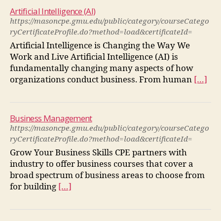
Artificial Intelligence (AI)
https://masoncpe.gmu.edu/public/category/courseCatego
ryCertificateProfile.do?method=load&certificateId=
Artificial Intelligence is Changing the Way We
Work and Live Artificial Intelligence (AI) is
fundamentally changing many aspects of how
organizations conduct business. From human
[…]
Business Management
https://masoncpe.gmu.edu/public/category/courseCatego
ryCertificateProfile.do?method=load&certificateId=
Grow Your Business Skills CPE partners with
industry to offer business courses that cover a
broad spectrum of business areas to choose from
for building
[…]