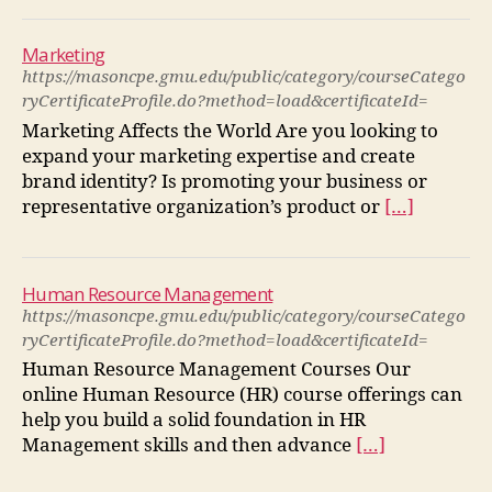
Marketing
https://masoncpe.gmu.edu/public/category/courseCatego
ryCertificateProfile.do?method=load&certificateId=
Marketing Affects the World Are you looking to
expand your marketing expertise and create
brand identity? Is promoting your business or
representative organization’s product or
[…]
Human Resource Management
https://masoncpe.gmu.edu/public/category/courseCatego
ryCertificateProfile.do?method=load&certificateId=
Human Resource Management Courses Our
online Human Resource (HR) course offerings can
help you build a solid foundation in HR
Management skills and then advance
[…]