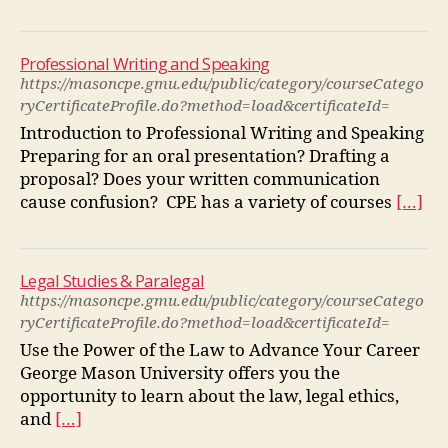
Professional Writing and Speaking
https://masoncpe.gmu.edu/public/category/courseCatego
ryCertificateProfile.do?method=load&certificateId=
Introduction to Professional Writing and Speaking
Preparing for an oral presentation? Drafting a
proposal? Does your written communication
cause confusion? CPE has a variety of courses
[…]
Legal Studies & Paralegal
https://masoncpe.gmu.edu/public/category/courseCatego
ryCertificateProfile.do?method=load&certificateId=
Use the Power of the Law to Advance Your Career
George Mason University offers you the
opportunity to learn about the law, legal ethics,
and
[…]