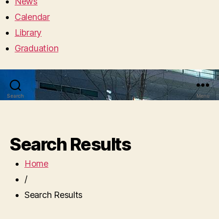
News
Calendar
Library
Graduation
Search
Menu
Search Results
Home
/
Search Results