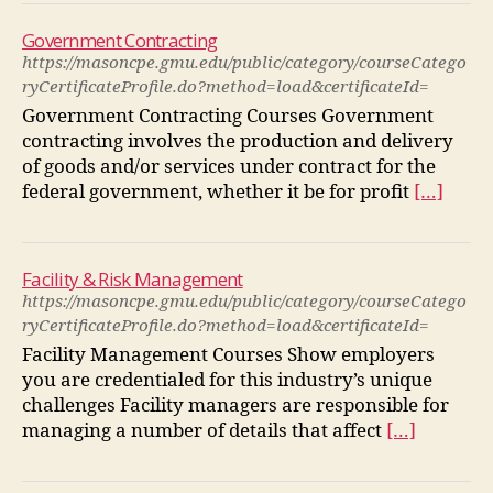
Government Contracting
https://masoncpe.gmu.edu/public/category/courseCatego
ryCertificateProfile.do?method=load&certificateId=
Government Contracting Courses Government
contracting involves the production and delivery
of goods and/or services under contract for the
federal government, whether it be for profit
[…]
Facility & Risk Management
https://masoncpe.gmu.edu/public/category/courseCatego
ryCertificateProfile.do?method=load&certificateId=
Facility Management Courses Show employers
you are credentialed for this industry’s unique
challenges Facility managers are responsible for
managing a number of details that affect
[…]