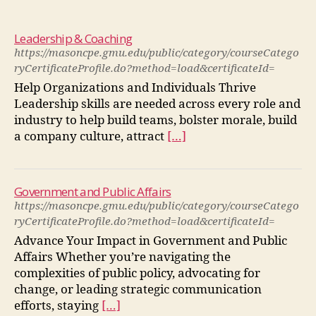
Leadership & Coaching
https://masoncpe.gmu.edu/public/category/courseCatego
ryCertificateProfile.do?method=load&certificateId=
Help Organizations and Individuals Thrive
Leadership skills are needed across every role and
industry to help build teams, bolster morale, build
a company culture, attract
[…]
Government and Public Affairs
https://masoncpe.gmu.edu/public/category/courseCatego
ryCertificateProfile.do?method=load&certificateId=
Advance Your Impact in Government and Public
Affairs Whether you’re navigating the
complexities of public policy, advocating for
change, or leading strategic communication
efforts, staying
[…]