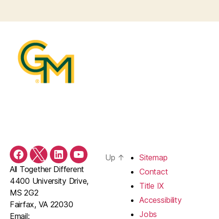
Up
↑
Sitemap
Facebook
X/Twitter
LinkedIn
YouTube
All Together Different
Contact
4400 University Drive,
Title IX
MS 2G2
Accessibility
Fairfax, VA 22030
Jobs
Email: