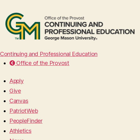
Continuing and Professional Education
Office of the Provost
Apply
Give
Canvas
PatriotWeb
PeopleFinder
Athletics