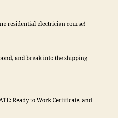
ine residential electrician course!
bond, and break into the shipping
ATE: Ready to Work Certificate, and