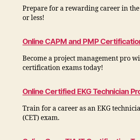
Prepare for a rewarding career in th
or less!
Online CAPM and PMP Certificatio
Become a project management pro with
certification exams today!
Online Certified EKG Technician P
Train for a career as an EKG technici
(CET) exam.