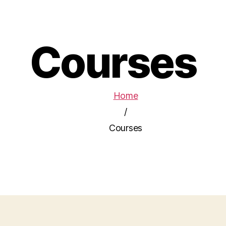
Courses
Home
/
Courses