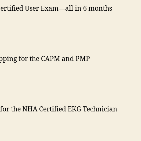
Certified User Exam—all in 6 months
repping for the CAPM and PMP
e for the NHA Certified EKG Technician