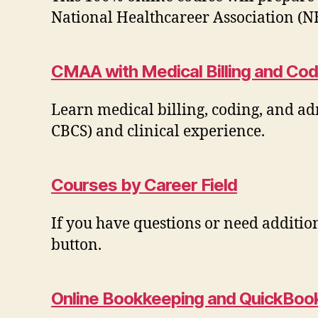
National Healthcareer Association (N
CMAA with Medical Billing and Cod
Learn medical billing, coding, and ad
CBCS) and clinical experience.
Courses by Career Field
If you have questions or need additio
button.
Online Bookkeeping and QuickBook