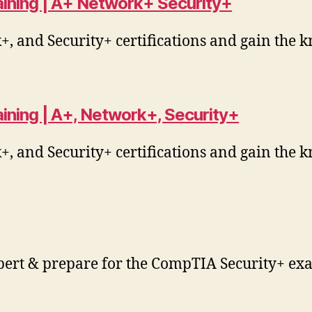
raining | A+ Network+ Security+
 and Security+ certifications and gain the k
aining | A+, Network+, Security+
 and Security+ certifications and gain the k
pert & prepare for the CompTIA Security+ exa