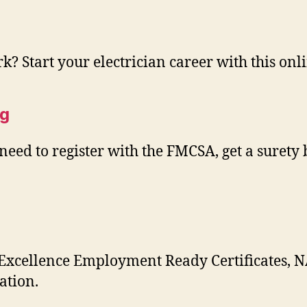
rk? Start your electrician career with this onl
ng
eed to register with the FMCSA, get a surety 
 Excellence Employment Ready Certificates, N
ation.