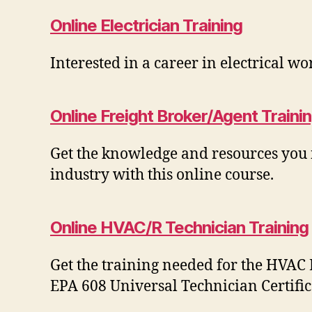
Online Electrician Training
Interested in a career in electrical wo
Online Freight Broker/Agent Traini
Get the knowledge and resources you n
industry with this online course.
Online HVAC/R Technician Training
Get the training needed for the HVAC
EPA 608 Universal Technician Certific