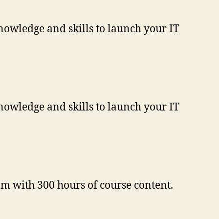
nowledge and skills to launch your IT
nowledge and skills to launch your IT
m with 300 hours of course content.