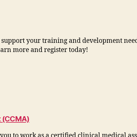
 support your training and development needs
Learn more and register today!
nt (CCMA)
ou to work as a certified clinical medical as