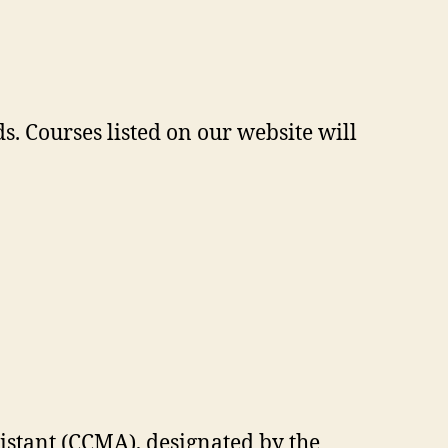
. Courses listed on our website will
sistant (CCMA), designated by the