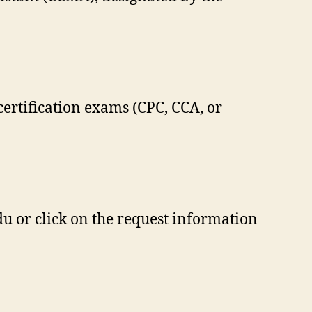
certification exams (CPC, CCA, or
du
or click on the request information