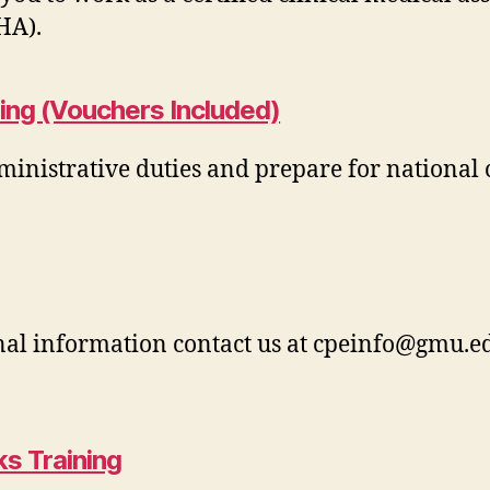
HA).
ing (Vouchers Included)
ministrative duties and prepare for national 
nal information contact us at
cpeinfo@gmu.e
s Training