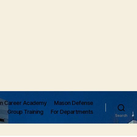
n Career Academy
Mason Defense
Group Training
For Departments
Search