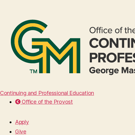
Continuing and Professional Education
Office of the Provost
Apply
Give