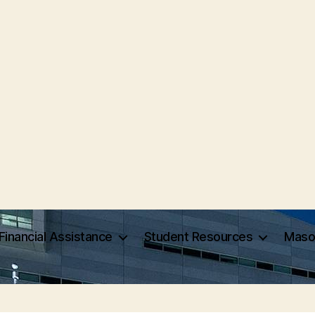
Financial Assistance
Student Resources
Maso