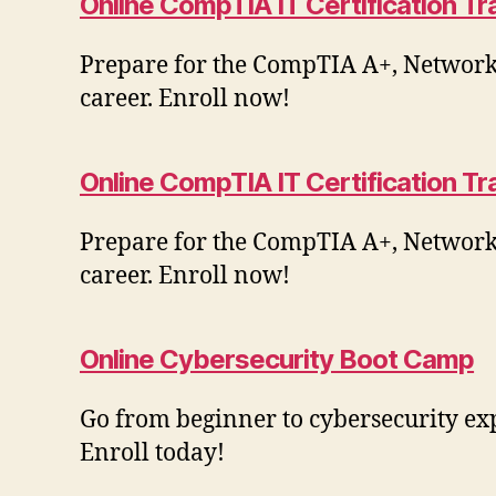
Online CompTIA IT Certification T
Prepare for the CompTIA A+, Network+,
career. Enroll now!
Online CompTIA IT Certification Tr
Prepare for the CompTIA A+, Network+,
career. Enroll now!
Online Cybersecurity Boot Camp
Go from beginner to cybersecurity ex
Enroll today!