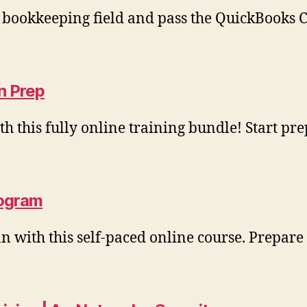
e bookkeeping field and pass the QuickBooks 
n Prep
 this fully online training bundle! Start p
rogram
an with this self‑paced online course. Prepar