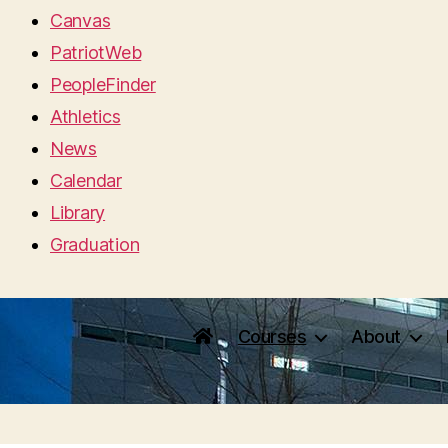
Canvas
PatriotWeb
PeopleFinder
Athletics
News
Calendar
Library
Graduation
Courses
About