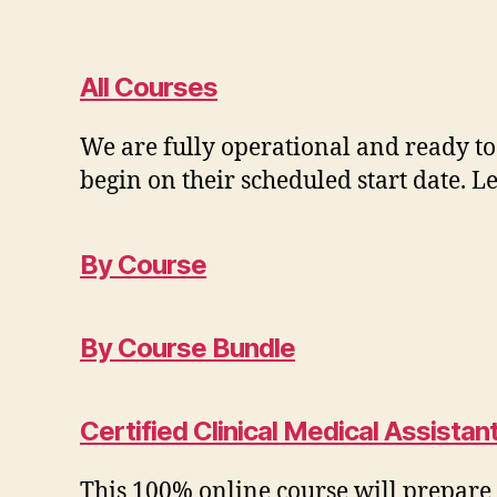
All Courses
We are fully operational and ready to
begin on their scheduled start date. 
By Course
By Course Bundle
Certified Clinical Medical Assista
This 100% online course will prepare y