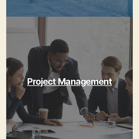
Project Management