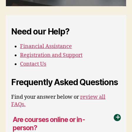
Need our Help?
Financial Assistance
Registration and Support
Contact Us
Frequently Asked Questions
Find your answer below or
review all
FAQs.
Are courses online or in-
a
person?