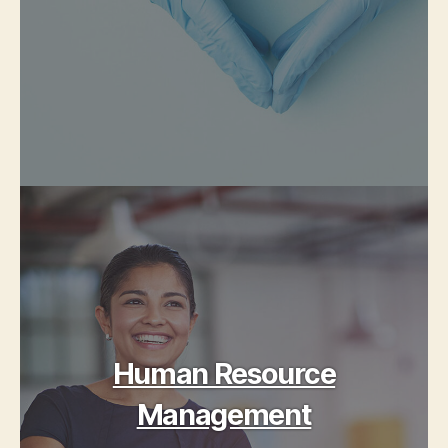
Human Resource
Management