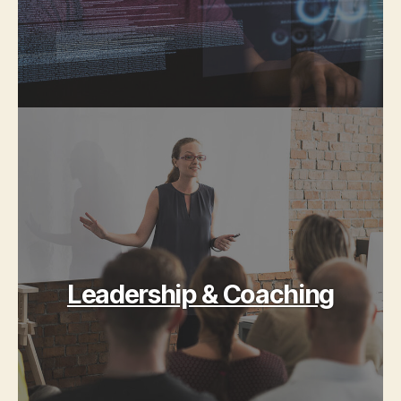
Leadership & Coaching