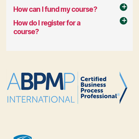
How can I fund my course?
a
How do I register for a
a
course?