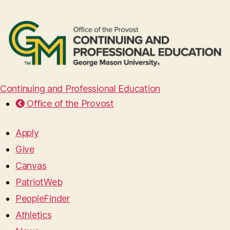
Continuing and Professional Education
Office of the Provost
Apply
Give
Canvas
PatriotWeb
PeopleFinder
Athletics