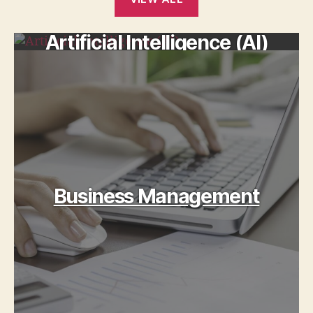
Artificial Intelligence (AI)
Business Management