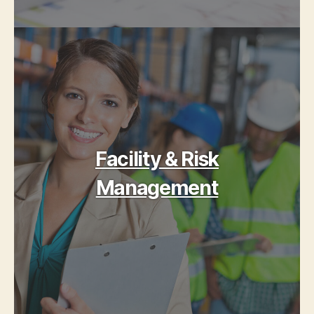
Facility & Risk
Management