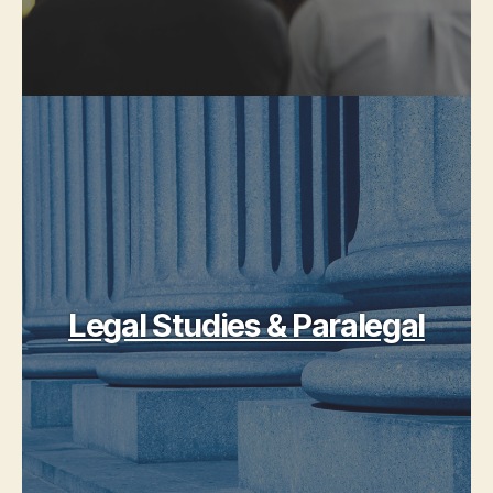
Legal Studies & Paralegal