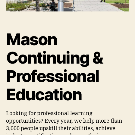
Mason
Continuing &
Professional
Education
Looking for professional learning
opportunities? Every year, we help more than
3,000 people upskill their abilities, achieve