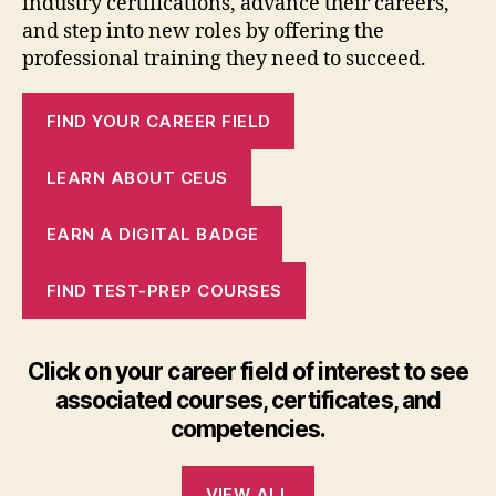
industry certifications, advance their careers,
and step into new roles by offering the
professional training they need to succeed.
FIND YOUR CAREER FIELD
LEARN ABOUT CEUS
EARN A DIGITAL BADGE
FIND TEST-PREP COURSES
Click on your career field of interest to see
associated courses, certificates, and
competencies.
VIEW ALL