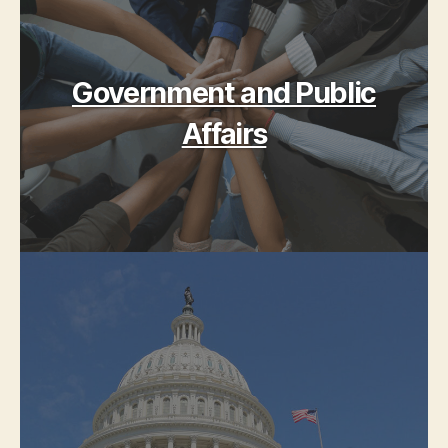
Government and Public
Affairs