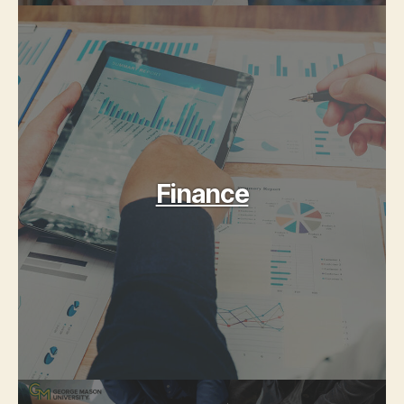
Finance