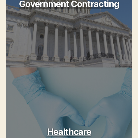
Government Contracting
Healthcare