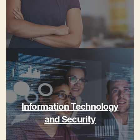
Information Technology
and Security