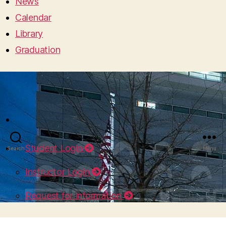
News
Calendar
Library
Graduation
Student Login
Search
Menu
Instructor Login
Request for Information